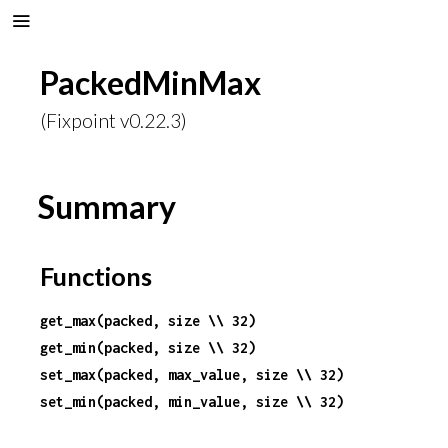
PackedMinMax
(Fixpoint v0.22.3)
Summary
Functions
get_max(packed, size \\ 32)
get_min(packed, size \\ 32)
set_max(packed, max_value, size \\ 32)
set_min(packed, min_value, size \\ 32)