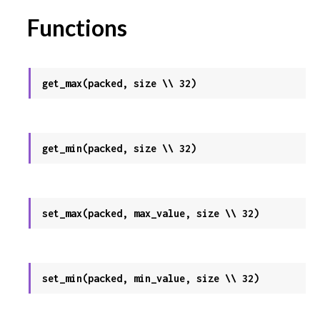
Functions
get_max(packed, size \\ 32)
get_min(packed, size \\ 32)
set_max(packed, max_value, size \\ 32)
set_min(packed, min_value, size \\ 32)