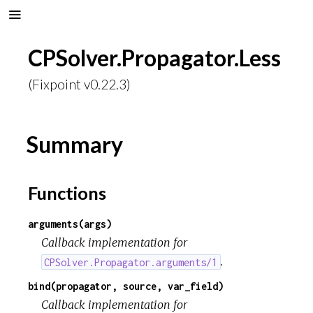
CPSolver.Propagator.Less
(Fixpoint v0.22.3)
Summary
Functions
arguments(args)
Callback implementation for
.
CPSolver.Propagator.arguments/1
bind(propagator, source, var_field)
Callback implementation for