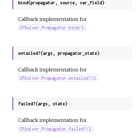
bind(propagator, source, var_field)
Callback implementation for
.
CPSolver.Propagator.bind/3
entailed?(args, propagator_state)
Callback implementation for
.
CPSolver.Propagator.entailed?/2
failed?(args, state)
Callback implementation for
.
CPSolver.Propagator.failed?/2