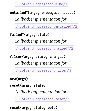
.
CPSolver.Propagator.bind/3
entailed?(args, propagator_state)
Callback implementation for
.
CPSolver.Propagator.entailed?/2
failed?(args, state)
Callback implementation for
.
CPSolver.Propagator.failed?/2
filter(args, state, changes)
Callback implementation for
.
CPSolver.Propagator.filter/3
new(args)
reset(args, state)
Callback implementation for
.
CPSolver.Propagator.reset/2
reset(args, state, opts)