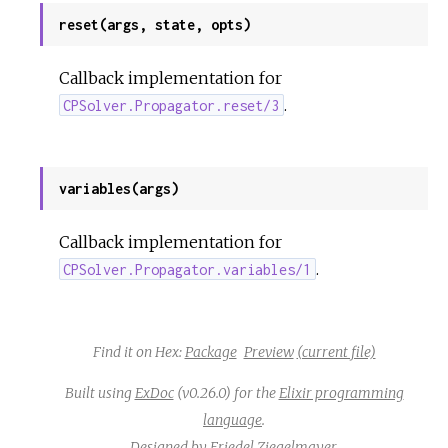
reset(args, state, opts)
Callback implementation for
.
CPSolver.Propagator.reset/3
variables(args)
Callback implementation for
.
CPSolver.Propagator.variables/1
Find it on Hex:
Package
Preview
(current file)
Built using
ExDoc
(v0.26.0) for the
Elixir programming
language
.
Designed by
Friedel Ziegelmayer
.