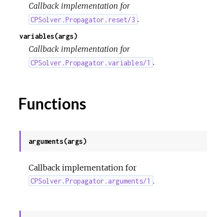
Callback implementation for
.
CPSolver.Propagator.reset/3
variables(args)
Callback implementation for
.
CPSolver.Propagator.variables/1
Functions
arguments(args)
Callback implementation for
.
CPSolver.Propagator.arguments/1