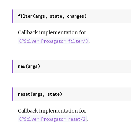
filter(args, state, changes)
Callback implementation for
.
CPSolver.Propagator.filter/3
new(args)
reset(args, state)
Callback implementation for
.
CPSolver.Propagator.reset/2