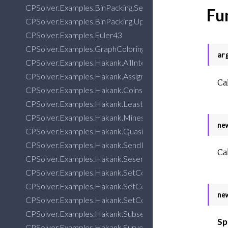
CPSolver.Examples.BinPacking.Search
Fu
CPSolver.Examples.BinPacking.UpperBound
CPSolver.Examples.Euler43
CPSolver.Examples.GraphColoring
ar
CPSolver.Examples.Hakank.AllInterval
CPSolver.Examples.Hakank.Assignment
Ca
CPSolver.Examples.Hakank.CoinsGrid
CPSolver.Examples.Hakank.LeastDiff
CPSolver.Examples.Hakank.Minesweeper
ne
CPSolver.Examples.Hakank.QuasigroupCompletion
CPSolver.Examples.Hakank.SendMostMoney
Ca
CPSolver.Examples.Hakank.Seseman
CPSolver.Examples.Hakank.SetCovering
CPSolver.Examples.Hakank.SetCovering3
ne
CPSolver.Examples.Hakank.SetCoveringDeployment
CPSolver.Examples.Hakank.SubsetSum
Sp
CPSolver.Examples.Hakank.SurvoPuzzle