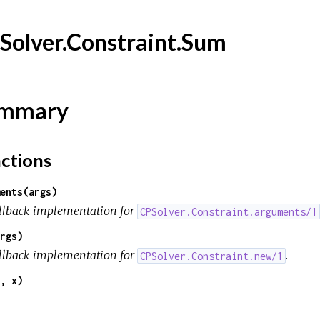
Solver.Constraint.Sum
mmary
ctions
ents(args)
llback implementation for
CPSolver.Constraint.arguments/1
rgs)
llback implementation for
.
CPSolver.Constraint.new/1
, x)