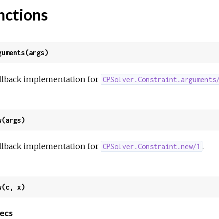
nctions
guments(args)
llback implementation for
CPSolver.Constraint.arguments
w(args)
llback implementation for
.
CPSolver.Constraint.new/1
w(c, x)
ecs