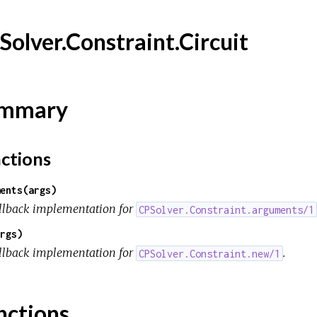
Solver.Constraint.Circuit
mmary
ctions
ents(args)
llback implementation for
CPSolver.Constraint.arguments/1
rgs)
llback implementation for
.
CPSolver.Constraint.new/1
nctions