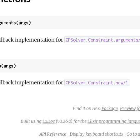
guments(args)
llback implementation for
CPSolver.Constraint.arguments
w(args)
llback implementation for
.
CPSolver.Constraint.new/1
Find it on Hex:
Package
Preview
(c
Built using
ExDoc
(v0.26.0) for the
Elixir programming langu
API Reference
Display keyboard shortcuts
Go to 