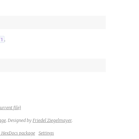
.
/1
urrent file)
age
.
Designed by
Friedel Ziegelmayer
.
a HexDocs package
Settings