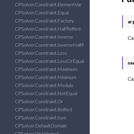
CPSolver.Constraint.ElementVar
CPSolver.Constraint.Equal
CPSolver.Constraint.Factory
ar
CPSolver.Constraint.HalfReified
CPSolver.Constraint.Inverse
Ca
CPSolver.Constraint.InverseHalfReified
CPSolver.Constraint.Less
CPSolver.Constraint.LessOrEqual
ne
CPSolver.Constraint.Maximum
CPSolver.Constraint.Minimum
Ca
CPSolver.Constraint.Modulo
CPSolver.Constraint.NotEqual
CPSolver.Constraint.Or
CPSolver.Constraint.Reified
CPSolver.Constraint.Sum
CPSolver.DefaultDomain
CPSolver.Distributed